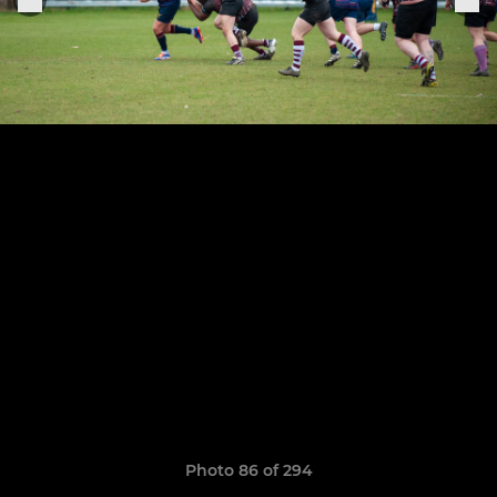
Photo 86 of 294