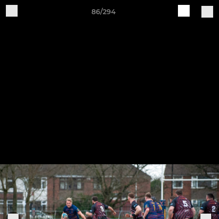
86/294