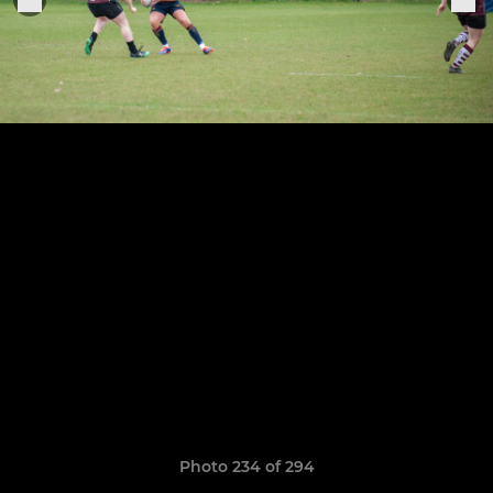
Photo 234 of 294