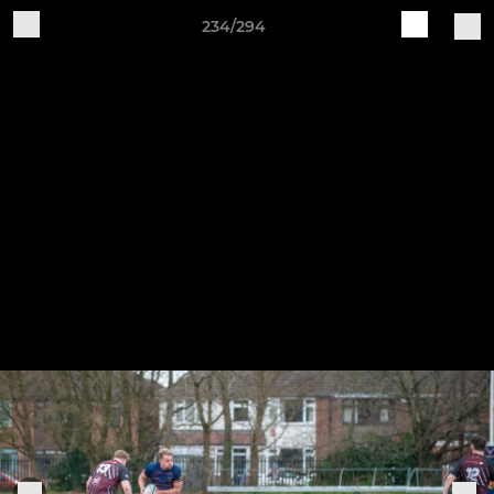
234/294