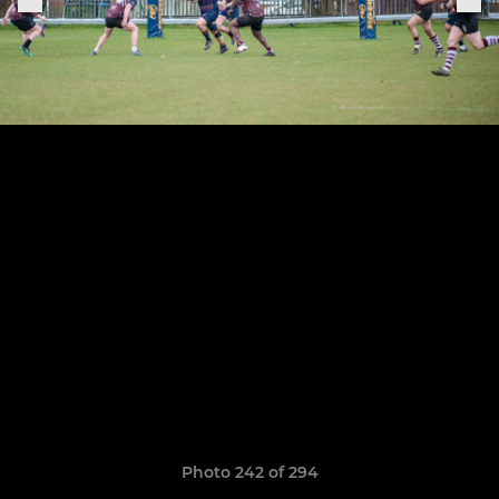
Photo 242 of 294