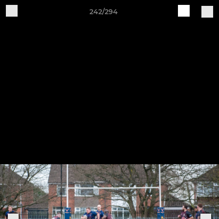
242/294