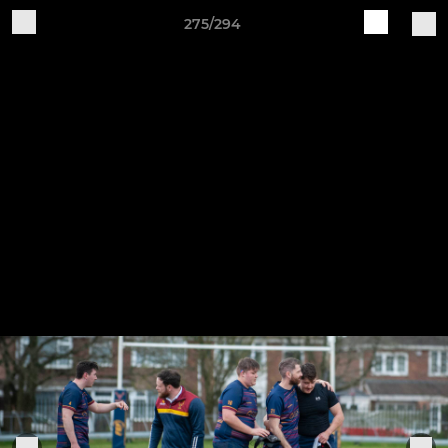
275/294