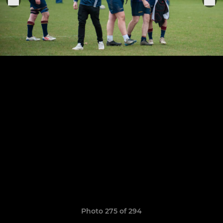
Photo 275 of 294