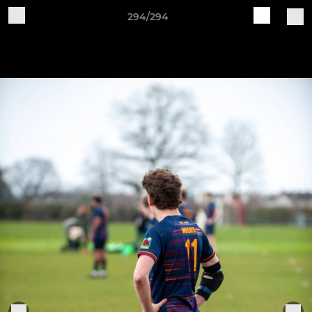
294/294