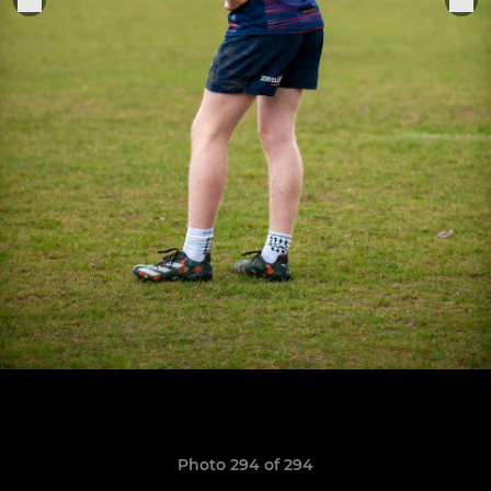
Photo 294 of 294