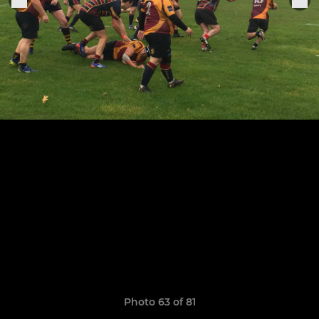
Photo 63 of 81