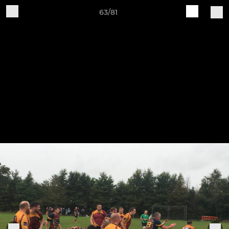
63/81