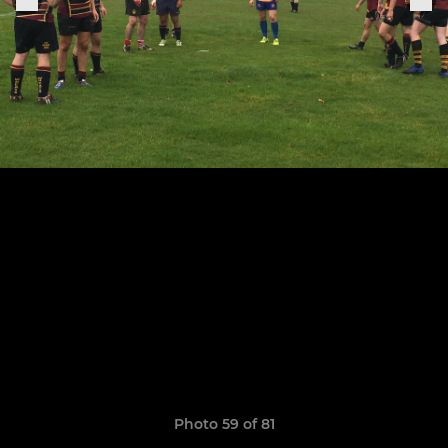
Photo 59 of 81