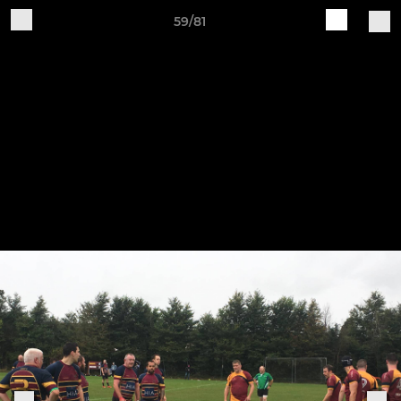
59/81