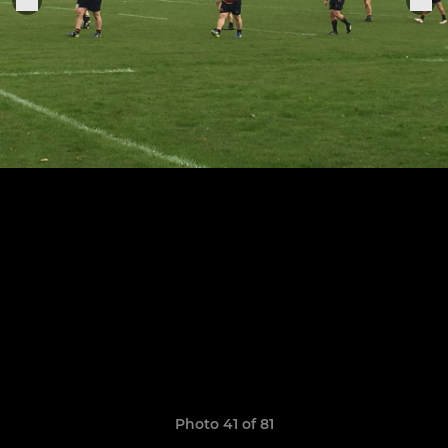
Photo 41 of 81