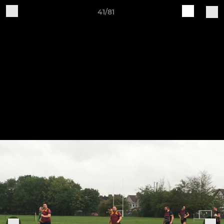
41/81