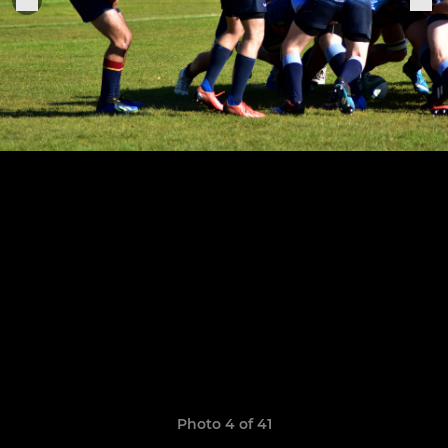
Photo 4 of 41