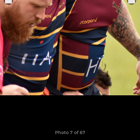
Photo 7 of 67