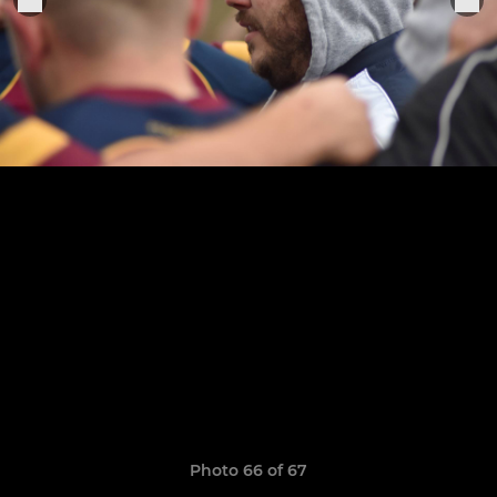
Photo 66 of 67