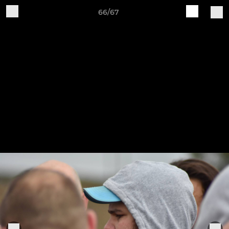
66/67