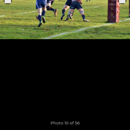
Photo 10 of 56