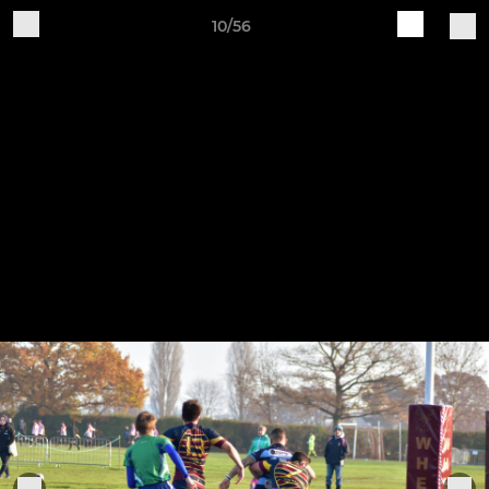
10/56