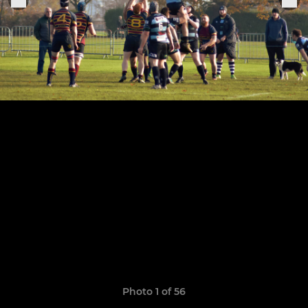
Photo 1 of 56