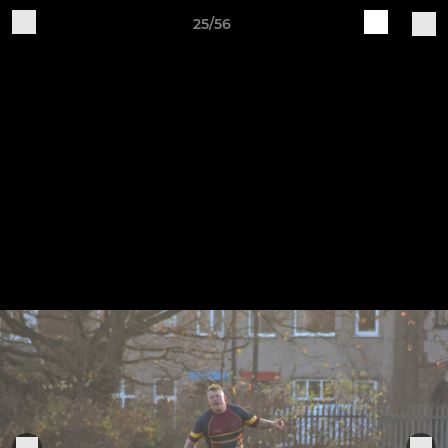
25/56