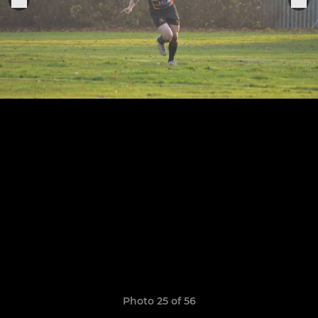
Photo 25 of 56