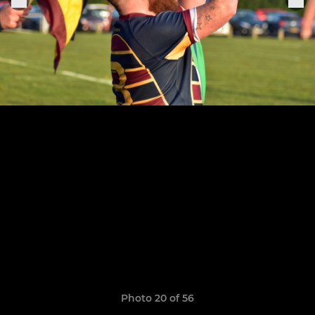
Photo 20 of 56