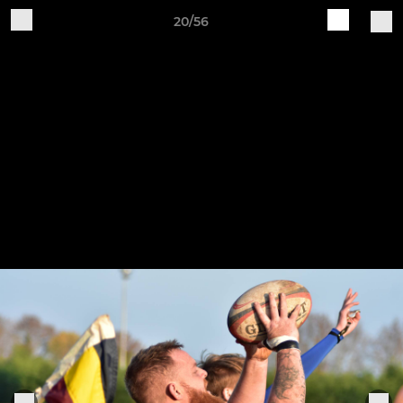
20/56