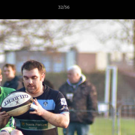
32/56