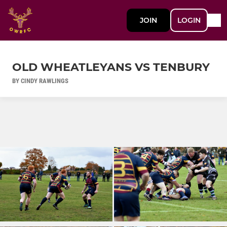
JOIN
LOGIN
OLD WHEATLEYANS VS TENBURY
BY CINDY RAWLINGS