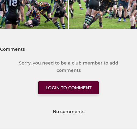
Comments
Sorry, you need to be a club member to add
comments
LOGIN TO COMMENT
No comments