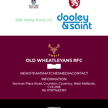
OLD WHEATLEYANS RFC
NEWS
TEAMS
MATCHES
MEDIA
CONTACT
INFORMATION
Norman Place Road, Coundon, Coventry, West Midlands,
CV6 2NB
Tel: 07977483787
POWERED BY