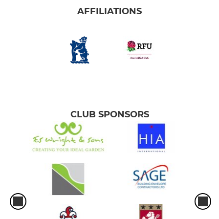
AFFILIATIONS
CLUB SPONSORS