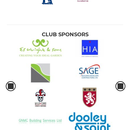
CLUB SPONSORS