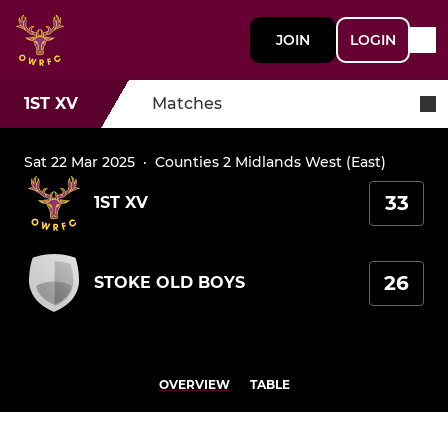
JOIN
LOGIN
1ST XV
Matches
Sat 22 Mar 2025
·
Counties 2 Midlands West (East)
33
1ST XV
26
STOKE OLD BOYS
OVERVIEW
TABLE