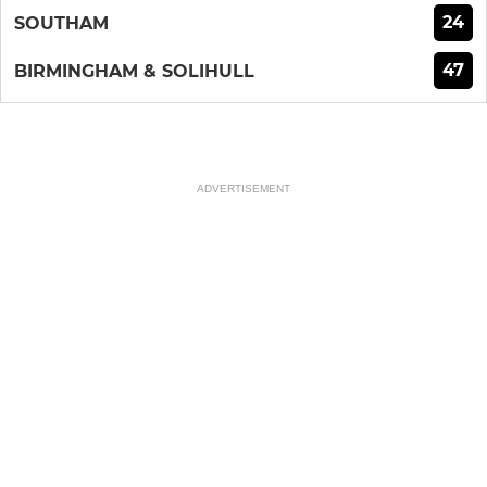
24
SOUTHAM
47
BIRMINGHAM & SOLIHULL
ADVERTISEMENT