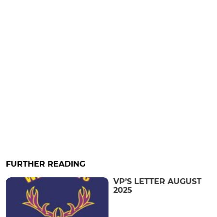
FURTHER READING
VP’S LETTER AUGUST
2025