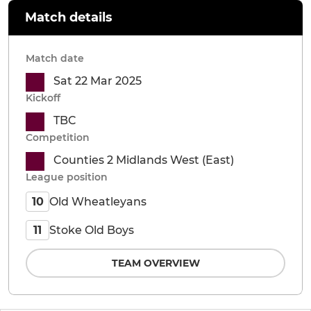
Match details
Match date
Sat 22 Mar 2025
Kickoff
TBC
Competition
Counties 2 Midlands West (East)
League position
Old Wheatleyans
10
Stoke Old Boys
11
TEAM OVERVIEW