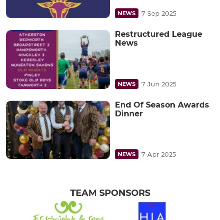
7 Sep 2025
NEWS
Restructured League
News
7 Jun 2025
NEWS
End Of Season Awards
Dinner
7 Apr 2025
NEWS
TEAM SPONSORS