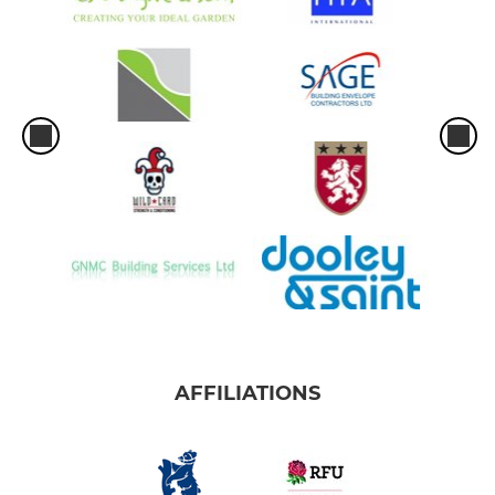
AFFILIATIONS