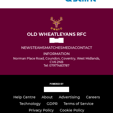
OLD WHEATLEYANS RFC
NEWS
TEAMS
MATCHES
MEDIA
CONTACT
INFORMATION
Norman Place Road, Coundon, Coventry, West Midlands,
CV6 2NB
Tel: 07977483787
POWERED BY
Help Centre
About
Advertising
Careers
Technology
GDPR
Terms of Service
Privacy Policy
Cookie Policy