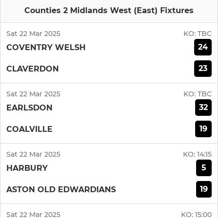
Counties 2 Midlands West (East) Fixtures
Sat 22 Mar 2025
KO:
TBC
24
COVENTRY WELSH
23
CLAVERDON
Sat 22 Mar 2025
KO:
TBC
32
EARLSDON
19
COALVILLE
Sat 22 Mar 2025
KO:
14:15
5
HARBURY
19
ASTON OLD EDWARDIANS
Sat 22 Mar 2025
KO:
15:00